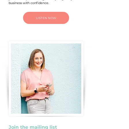
business with confidence.
LISTEN NOW
Join the mailing list