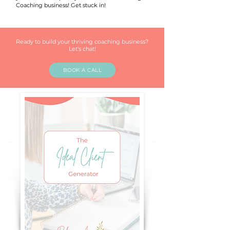
Coaching business! Get stuck in!
Ready to build your thriving coaching business?
Let's chat!
BOOK A CALL