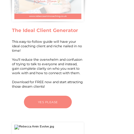
The Ideal Client Generator
This easy-to-follow guide will have your
ideal coaching client and niche nailed in no
time!
You'll reduce the overwhelm and confusion
of trying to talk to everyone and instead,
gain complete clarity on who you want to
work with and how to connect with them.
Download for FREE now and start attracting
those dream clients!
YES PLEASE