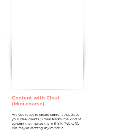
Content with Clout
(Mini course)
Are you ready to create content that stops
your ideal clients in their tracks -the kind of
content that makes them think, “
Wow, it’s
like they’re reading my mind!”?