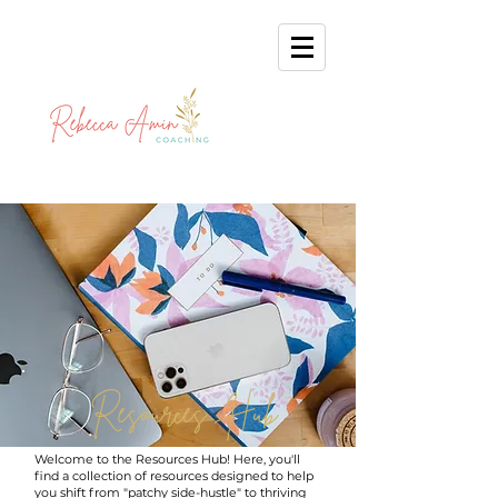
Resources Hub
Welcome to the Resources Hub! Here, you'll
find a collection of resources designed to help
you shift from "patchy side-hustle" to thriving