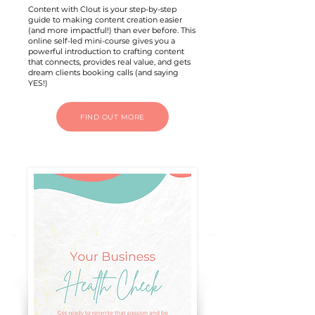
Content with Clout is your step-by-step
guide to making content creation easier
(and more impactful!) than ever before. This
online self-led mini-course gives you a
powerful introduction to crafting content
that connects, provides real value, and gets
dream clients booking calls (and saying
YES!)
FIND OUT MORE