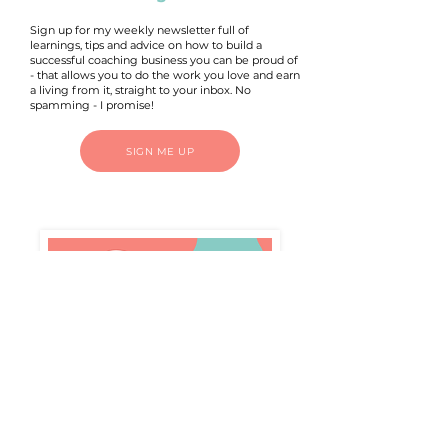
Sign up for my weekly newsletter full of
learnings, tips and advice on how to build a
successful coaching business you can be proud of
- that allows you to do the work you love and earn
a living from it, straight to your inbox. No
spamming - I promise!
SIGN ME UP