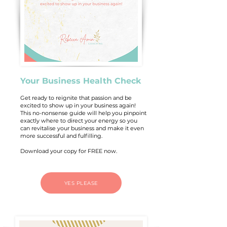
Your Business Health Check
Get ready to reignite that passion and be
excited to show up in your business again!
This no-nonsense guide will help you pinpoint
exactly where to direct your energy so you
can revitalise your business and make it even
more successful and fulfilling.
Download your copy for FREE now.
YES PLEASE