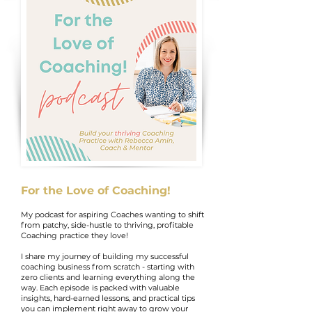
For the Love of Coaching!
My podcast for aspiring Coaches wanting to shift
from patchy, side-hustle to thriving, profitable
Coaching practice they love!
I share my journey of building my successful
coaching business from scratch - starting with
zero clients and learning everything along the
way. Each episode is packed with valuable
insights, hard-earned lessons, and practical tips
you can implement right away to grow your