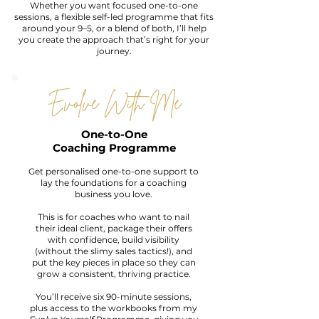
Whether you want focused one-to-one
sessions, a flexible self-led programme that fits
around your 9–5, or a blend of both, I’ll help
you create the approach that’s right for your
journey.
Evolve With Me
One-to-One
Coaching Programme
Get personalised one-to-one support to
lay the foundations for a coaching
business you love.
This is for coaches who want to nail
their ideal client, package their offers
with confidence, build visibility
(without the slimy sales tactics!), and
put the key pieces in place so they can
grow a consistent, thriving practice.
You’ll receive six 90-minute sessions,
plus access to the workbooks from my