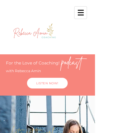
podcast
For the Love of Coaching!
with Rebecca Amin
LISTEN NOW!
Let's get to work.