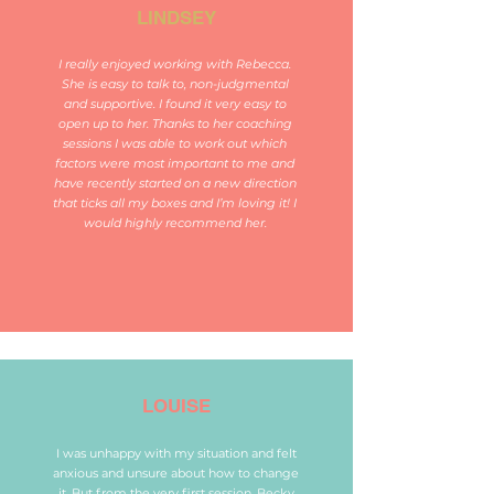
LINDSEY
I really enjoyed working with Rebecca.
She is easy to talk to, non-judgmental
and supportive. I found it very easy to
open up to her. Thanks to her coaching
sessions I was able to work out which
factors were most important to me and
have recently started on a new direction
that ticks all my boxes and I’m loving it! I
would highly recommend her.
LOUISE
I was unhappy with my situation and felt
anxious and unsure about how to change
it. But from the very first session, Becky