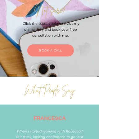
Not sure?
Click the button below to visit my
online diary and book your free
consultation with me.
BOOK A CALL
What People Say
FRANCESCA
When I started working with Rebecca I
felt stuck, lacking confidence to get out