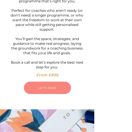
programme that’s right for you.
Perfect for coaches who aren’t ready (or
don’t need) a longer programme, or who
want the freedom to work at their own
pace while still getting personalised
support.
You’ll gain the space, strategies, and
guidance to make real progress, laying
the groundwork for a coaching business
that fits your life and goals.
Book a call and let’s explore the best next
step for you.
From £895
LET'S CHAT