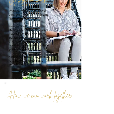
It's time to build a business
you love... and I can
help you
figure out how.
How to finally secure a
steady flow of paying clients.
How to not only find them
but be confident in your offer
and how to price it! How to
confidently go all-in and love
your new world!
You have so much to offer, so
let’s build this dream and
smash it together!
How we can work together