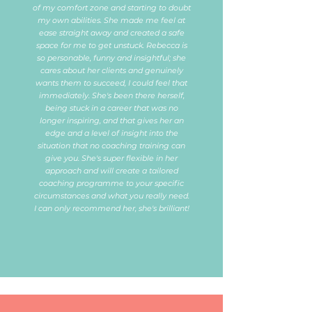
of my comfort zone and starting to doubt
my own abilities. She made me feel at
ease straight away and created a safe
space for me to get unstuck. Rebecca is
so personable, funny and insightful; she
cares about her clients and genuinely
wants them to succeed, I could feel that
immediately. She's been there herself,
being stuck in a career that was no
longer inspiring, and that gives her an
edge and a level of insight into the
situation that no coaching training can
give you. She's super flexible in her
approach and will create a tailored
coaching programme to your specific
circumstances and what you really need.
I can only recommend her, she's brilliant!