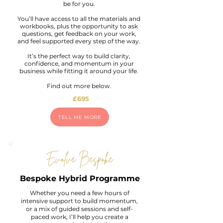
be for you.
You’ll have access to all the materials and
workbooks, plus the opportunity to ask
questions, get feedback on your work,
and feel supported every step of the way.
It’s the perfect way to build clarity,
confidence, and momentum in your
business while fitting it around your life.
Find out more below.
£695
TELL ME MORE
Evolve Bespoke
Bespoke Hybrid Programme
Whether you need a few hours of
intensive support to build momentum,
or a mix of guided sessions and self-
paced work, I’ll help you create a