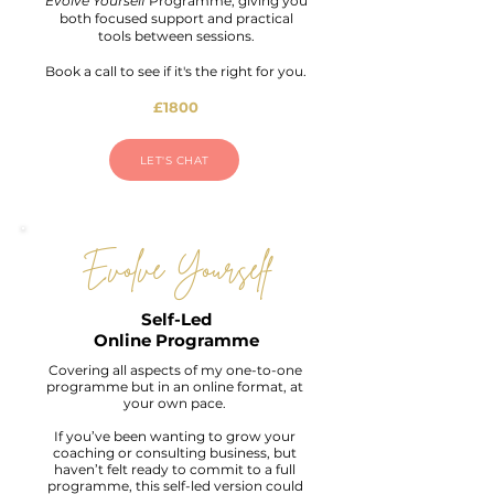
Evolve Yourself
Programme, giving you
both focused support and practical
tools between sessions.
Book a call to see if it's the right for you.
£1800
LET'S CHAT
Evolve Yourself
Self-Led
Online Programme
Covering all aspects of my one-to-one
programme but in an online format, at
your own pace.
If you’ve been wanting to grow your
coaching or consulting business, but
haven’t felt ready to commit to a full
programme, this self-led version could