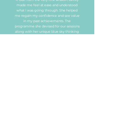
made me feel at ease and understood
what I was going through. She helped
me regain my confidence and see value
in my past achievements. The
programme she devised for our sessions
along with her unique blue sky thinking
gave me clarity on how I could achieve
my goals and move forward. Becky also
opened my mind to other opportunities
that I had not even considered possible.
Most importantly she made me believe
in myself again.