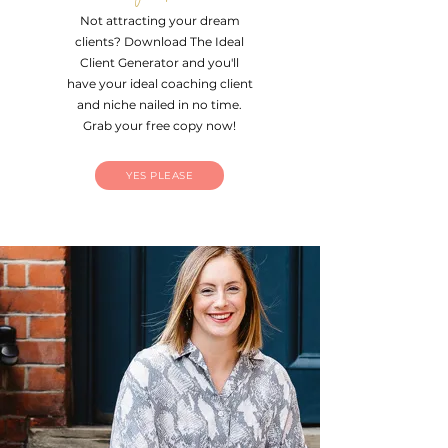
Not attracting your dream
clients?
Download The Ideal
Client Generator and you'll
have your ideal coaching client
and niche nailed in no time.
Grab your free copy now!
YES PLEASE