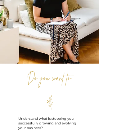
Do you want to:
Understand what is stopping you
successfully growing and evolving
your business?