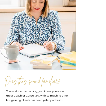
Does this sound familiar?
You've done the training, you know you are a
great Coach or Consultant with so much to offer,
but gaining clients has been patchy at best....