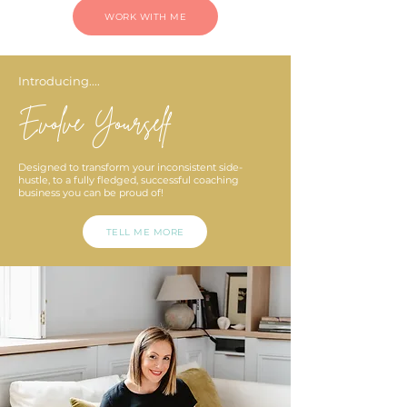
WORK WITH ME
Introducing....
Evolve Yourself
Designed to transform your inconsistent side-
hustle, to a fully fledged, successful coaching
business you can be proud of!
TELL ME MORE