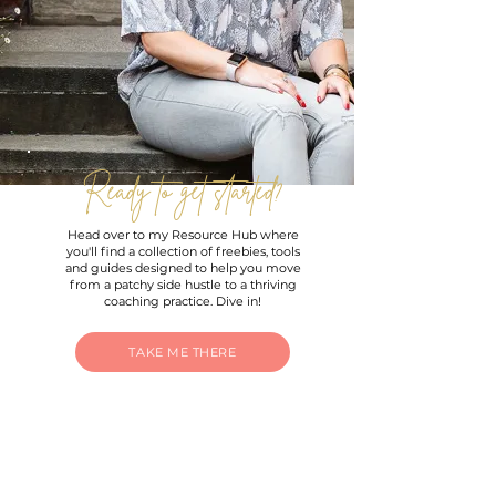
Ready to get started?
Head over to my Resource Hub where
you'll find a collection of freebies, tools
and guides designed to help you move
from a patchy side hustle to a thriving
coaching practice. Dive in!
TAKE ME THERE