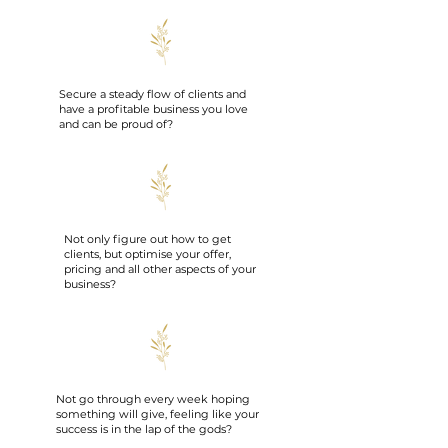
Secure a steady flow of clients and
have a profitable business you love
and can be proud of?
Not only figure out how to get
clients, but optimise your offer,
pricing and all other aspects of your
business?
Not go through every week hoping
something will give, feeling like your
success is in the lap of the gods?