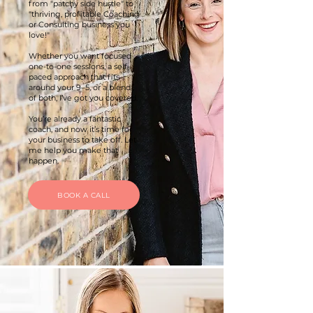
from "patchy side hustle" to
"thriving, profitable Coaching
or Consulting business you
love!"
Whether you want focused
one-to-one sessions, a self-
paced approach that fits
around your 9–5, or a blend
of both, I’ve got you covered.
You’re already a fantastic
coach, and now it’s time for
your business to take off. Let
me help you make that
happen.
BOOK A CALL