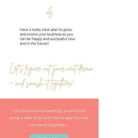
Have a really clear plan to grow
and evolve your business so you
can be happy and successful now
and in the future?
Let’s figure out your next dream
– and smash it together!
I'm all about connecting, so why not
book a free chat with me to see how we
can work together...