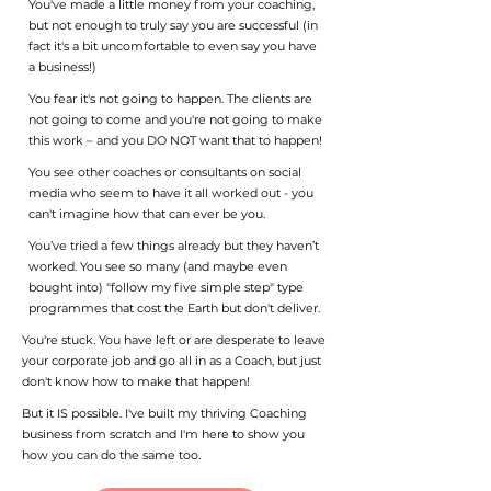
You've made a little money from your coaching,
but not enough to truly say you are successful (in
fact it's a bit uncomfortable to even say you have
a business!)
You fear it's not going to happen. The clients are
not going to come and you're not going to make
this work – and you DO NOT want that to happen!
You see other coaches or consultants on social
media who seem to have it all worked out - you
can't imagine how that can ever be you.
You’ve tried a few things already but they haven’t
worked. You see so many (and maybe even
bought into) "follow my five simple step" type
programmes that cost the Earth but don't deliver.
You're stuck. You have left or are desperate to leave
your corporate job and go all in as a Coach, but just
don't know how to make that happen!
But it IS possible. I've built my thriving Coaching
business from scratch and I'm here to show you
how you can do the same too.