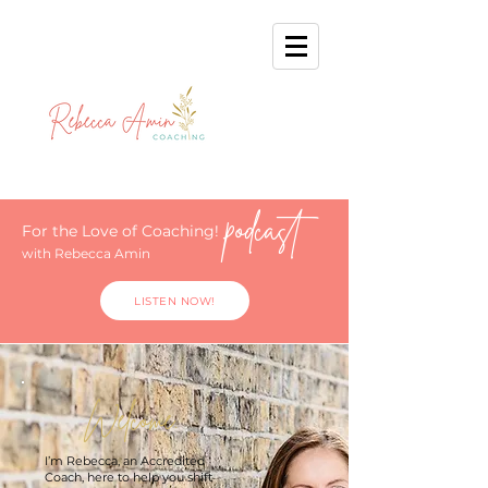
podcast
For the Love of Coaching!
with Rebecca Amin
LISTEN NOW!
Welcome.
I’m Rebecca, an Accredited
Coach, here to help you shift