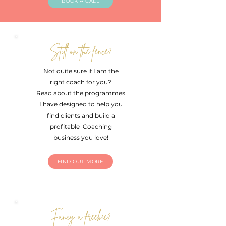
BOOK A CALL
Still on the fence?
Not quite sure if I am the
right coach for you?
Read about the programmes
I have designed to help you
find clients and build a
profitable Coaching
business you love!
FIND OUT MORE
Fancy a freebie?